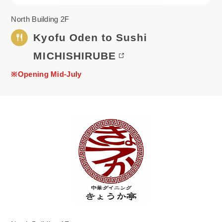
North Building 2F
Kyofu Oden to Sushi
MICHISHIRUBE
※Opening Mid-July