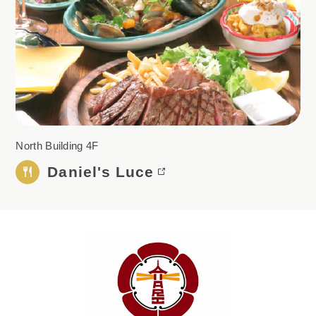
North Building 4F
Daniel's Luce