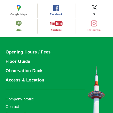
Google Maps
Facebook
X
LINE
YouTube
Instagram
Opening Hours / Fees
Floor Guide
Observation Deck
Access & Location
Company profile
Contact