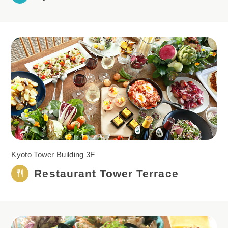
Kyoto Tower Building 3F
Restaurant Tower
Terrace