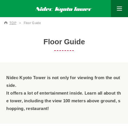
TOP
Floor Guide
Floor Guide
Nidec Kyoto Tower is not only for viewing from the out
side.
It offers a lot of entertainment inside. Learn all about th
e tower,
including the view 100 meters above ground,
s
hopping, restaurant!