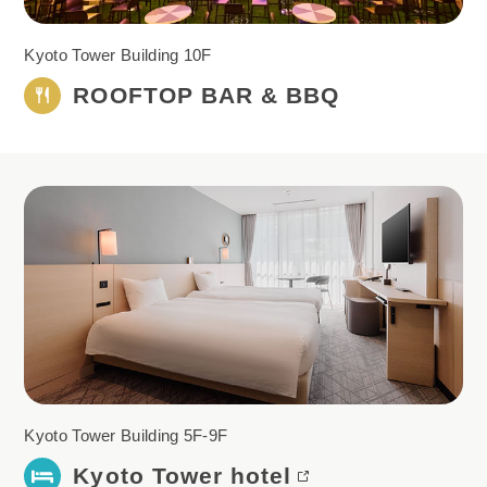
Kyoto Tower Building 10F
ROOFTOP BAR & BBQ
Kyoto Tower Building 5F-9F
Kyoto Tower hotel