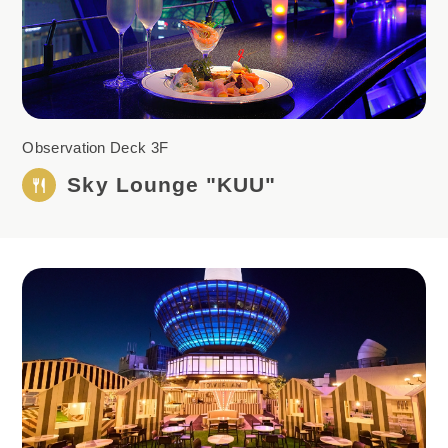
Observation Deck 3F
Sky Lounge "KUU"