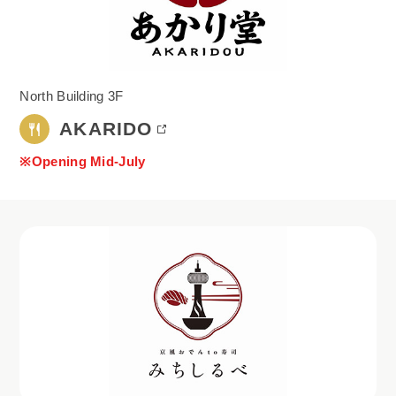
North Building 3F
AKARIDO
※Opening Mid-July