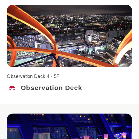
Observation Deck 4・5F
Observation Deck