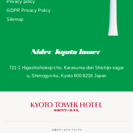
Privacy policy
GDPR Privacy Policy
Sitemap
721-1 Higashishiokoji-cho, Karasuma-dori Shichijo-sagar
u, Shimogyo-ku, Kyoto 600-8216 Japan