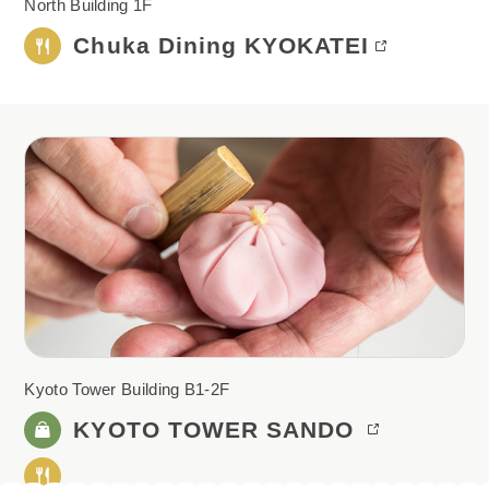
North Building 1F
Chuka Dining KYOKATEI
Kyoto Tower Building B1-2F
KYOTO
TOWER SANDO